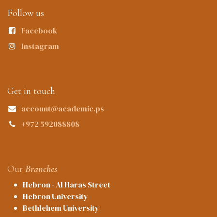
Follow us
Facebook
Instagram
Get in touch
account@academic.ps
+972 592088808
Our
Branches
Hebron - Al Haras Street
Hebron University
Bethlehem University