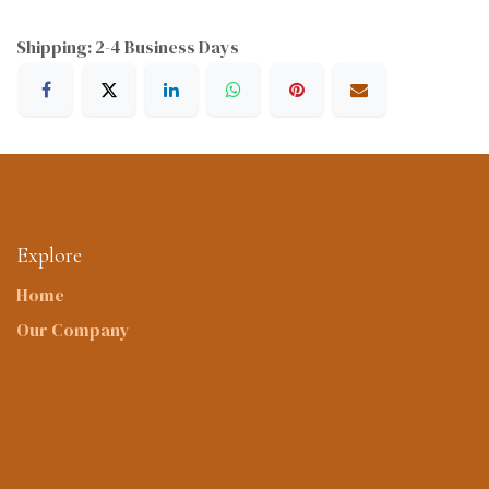
Shipping: 2-4 Business Days
Explore
Home
Our Company