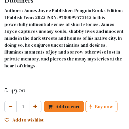
Dubliners
Authors: James Joyce Publisher: Penguin Books Edition:
1 Publish Year: 2022 ISBN: 9780099573142 In this
powerfully influential series of short stories, James
Joyce captures uneasy souls, shabby lives and innocent
minds in the dark streets and homes of his native city. In
doing so, he conjures uncertainties and desires,
illumines moments of joy and sorrow otherwise lost in
private memory, and pierces the many mysteries at the
heart of things.
₪
49.00
Add to cart
Buy now
Add to wishlist