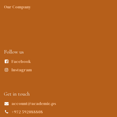
Our Company
Follow us
Facebook
Instagram
Get in touch
account@academic.ps
+972 592088808