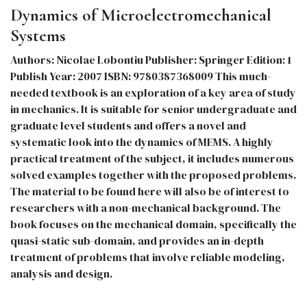
Dynamics of Microelectromechanical
Systems
Authors: Nicolae Lobontiu Publisher: Springer Edition: 1
Publish Year: 2007 ISBN: 9780387368009 This much-
needed textbook is an exploration of a key area of study
in mechanics. It is suitable for senior undergraduate and
graduate level students and offers a novel and
systematic look into the dynamics of MEMS. A highly
practical treatment of the subject, it includes numerous
solved examples together with the proposed problems.
The material to be found here will also be of interest to
researchers with a non-mechanical background. The
book focuses on the mechanical domain, specifically the
quasi-static sub-domain, and provides an in-depth
treatment of problems that involve reliable modeling,
analysis and design.