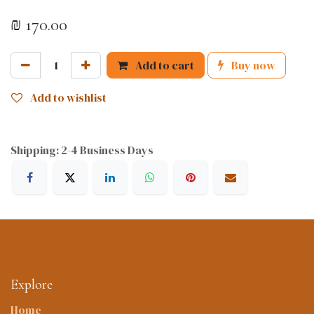
₪
170.00
Add to cart
Buy now
Add to wishlist
Shipping: 2-4 Business Days
Explore
Home