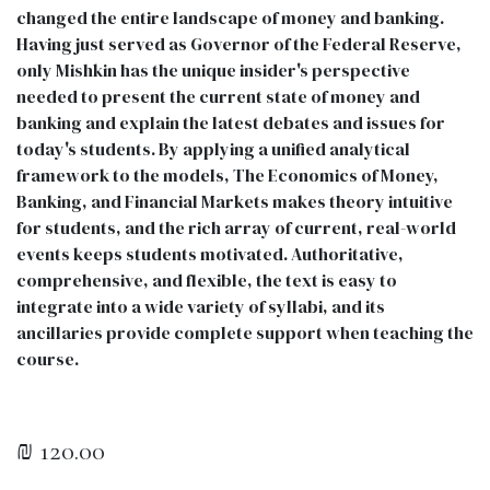
changed the entire landscape of money and banking.
Having just served as Governor of the Federal Reserve,
only Mishkin has the unique insider's perspective
needed to present the current state of money and
banking and explain the latest debates and issues for
today's students. By applying a unified analytical
framework to the models, The Economics of Money,
Banking, and Financial Markets makes theory intuitive
for students, and the rich array of current, real-world
events keeps students motivated. Authoritative,
comprehensive, and flexible, the text is easy to
integrate into a wide variety of syllabi, and its
ancillaries provide complete support when teaching the
course.
₪
120.00