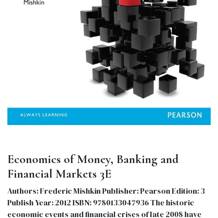
Economics of Money, Banking and
Financial Markets 3E
Authors: Frederic Mishkin Publisher: Pearson Edition: 3
Publish Year: 2012 ISBN: 9780133047936 The historic
economic events and financial crises of late 2008 have