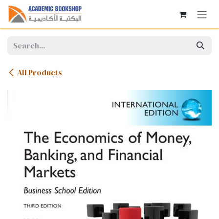
Skip to Content
All Products