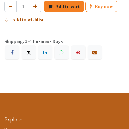
Add to cart
Buy now
Add to wishlist
Shipping: 2-4 Business Days
Explore