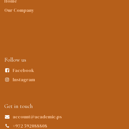
Home
Our Company
Follow us
Facebook
Instagram
Get in touch
account@academic.ps
+972 592088808