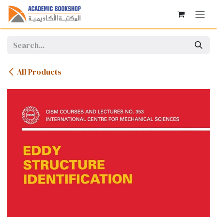
Skip to Content
All Products