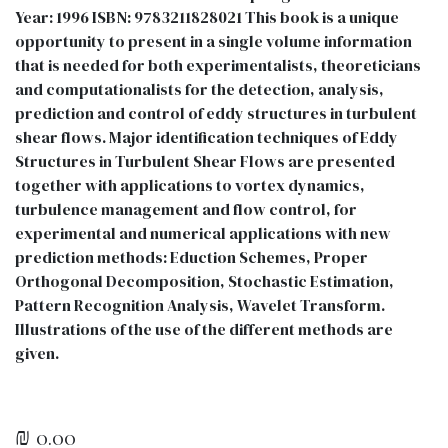
Year: 1996 ISBN: 9783211828021 This book is a unique
opportunity to present in a single volume information
that is needed for both experimentalists, theoreticians
and computationalists for the detection, analysis,
prediction and control of eddy structures in turbulent
shear flows. Major identification techniques of Eddy
Structures in Turbulent Shear Flows are presented
together with applications to vortex dynamics,
turbulence management and flow control, for
experimental and numerical applications with new
prediction methods: Eduction Schemes, Proper
Orthogonal Decomposition, Stochastic Estimation,
Pattern Recognition Analysis, Wavelet Transform.
Illustrations of the use of the different methods are
given.
₪
0.00