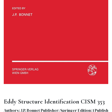
Eddy Structure Identification CISM 353
Authors: J.P. Bonnet Publisher: Springer Edition: 1 Publish