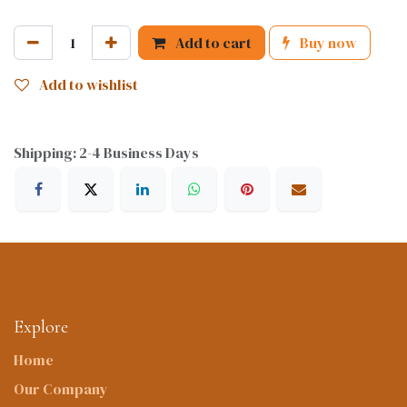
Add to cart
Buy now
Add to wishlist
Shipping: 2-4 Business Days
Explore
Home
Our Company