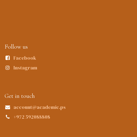
Follow us
Facebook
Instagram
Get in touch
account@academic.ps
+972 592088808