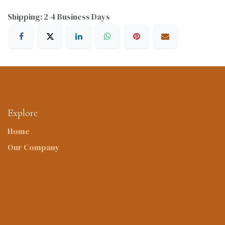
Shipping: 2-4 Business Days
Explore
Home
Our Company