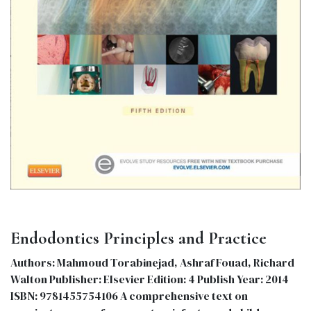
Endodontics Principles and Practice
Authors: Mahmoud Torabinejad, Ashraf Fouad, Richard
Walton Publisher: Elsevier Edition: 4 Publish Year: 2014
ISBN: 9781455754106 A comprehensive text on