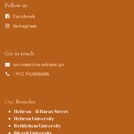
Follow us
Facebook
Instagram
Get in touch
account@academic.ps
+972 592088808
Our
Branches
Hebron - Al Haras Street
Hebron University
Bethlehem University
Birzeit University