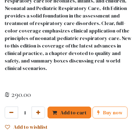
respiratory care for neonates, infants, and children,
Neonatal and Pediatric Respiratory Care, 4th Edition
provides a solid foundation in the assessment and
treatment of respiratory care disorders. Clear, full-
color coverage emphasizes clinical application of the
principles of neonatal/pediatric respiratory care. New
to this edition is coverage of the latest advances in
clinical practice, a chapter devoted to quality and
safety, and summary boxes discussing real-world
clinical scenarios.
₪
290.00
Add to cart
Buy now
Add to wishlist