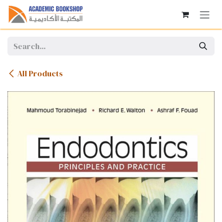
Skip to Content
All Products