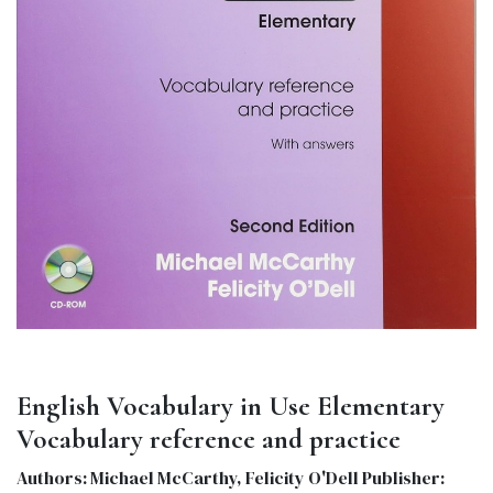
English Vocabulary in Use Elementary
Vocabulary reference and practice
Authors: Michael McCarthy, Felicity O'Dell Publisher: