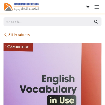
Skip to Content
All Products