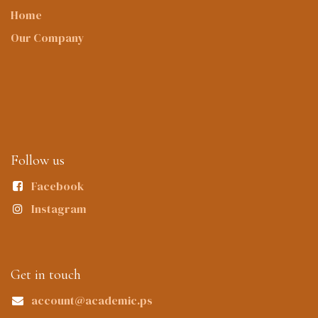
Home
Our Company
Follow us
Facebook
Instagram
Get in touch
account@academic.ps