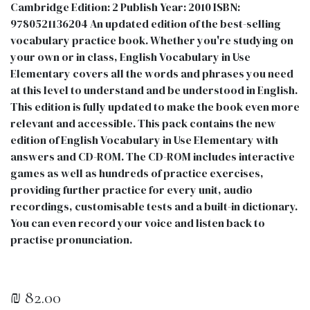
Cambridge Edition: 2 Publish Year: 2010 ISBN:
9780521136204 An updated edition of the best-selling
vocabulary practice book. Whether you're studying on
your own or in class, English Vocabulary in Use
Elementary covers all the words and phrases you need
at this level to understand and be understood in English.
This edition is fully updated to make the book even more
relevant and accessible. This pack contains the new
edition of English Vocabulary in Use Elementary with
answers and CD-ROM. The CD-ROM includes interactive
games as well as hundreds of practice exercises,
providing further practice for every unit, audio
recordings, customisable tests and a built-in dictionary.
You can even record your voice and listen back to
practise pronunciation.
₪
82.00