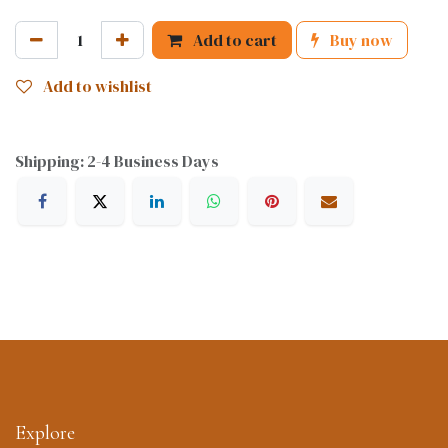
Add to cart
Buy now
Add to wishlist
Shipping: 2-4 Business Days
Explore