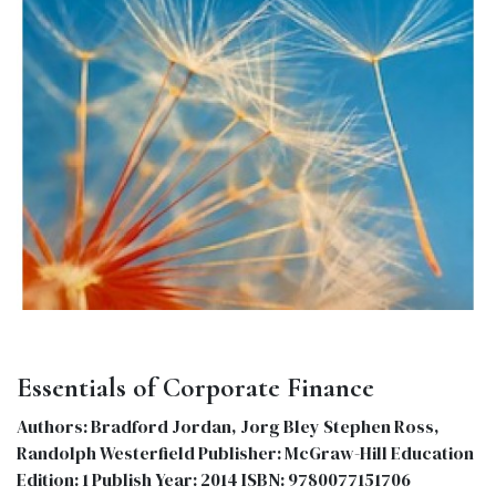
Essentials of Corporate Finance
Authors: Bradford Jordan, Jorg Bley Stephen Ross,
Randolph Westerfield Publisher: McGraw-Hill Education
Edition: 1 Publish Year: 2014 ISBN: 9780077151706