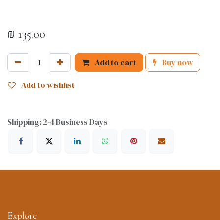
₪
135.00
Add to cart
Buy now
Add to wishlist
Shipping: 2-4 Business Days
Explore