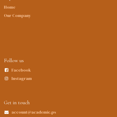
Home
Our Company
Follow us
Facebook
Instagram
Get in touch
account@academic.ps