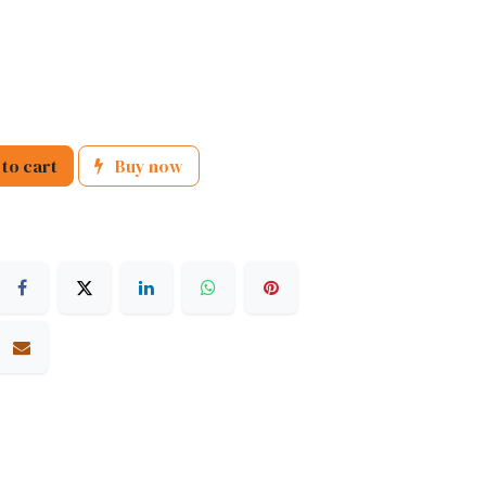
to cart
Buy now