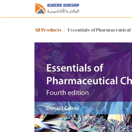
Skip to Content
Home
Shop
Med
All Products
Essentials of Pharmaceutical