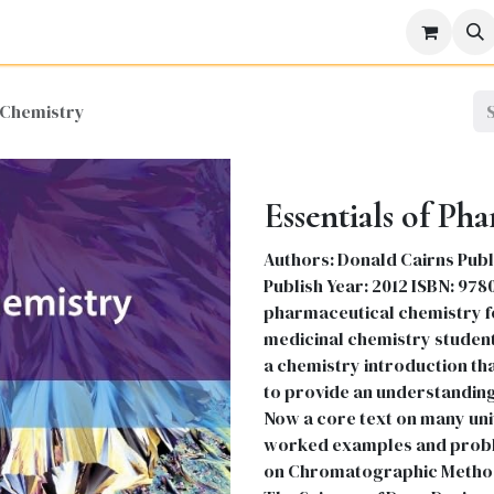
icine
Business
Science
Engineering
Languages
Lite
 Chemistry
Essentials of Ph
Authors: Donald Cairns Publ
Publish Year: 2012 ISBN: 97
pharmaceutical chemistry 
medicinal chemistry student
a chemistry introduction tha
to provide an understanding
Now a core text on many uni
worked examples and proble
on Chromatographic Methods