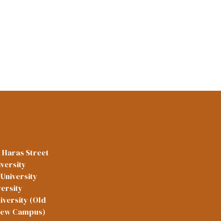
l Haras Street
versity
University
versity
iversity (Old
New Campus)