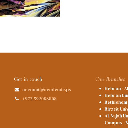
Get in touch
Our
Branches
Hebron - A
account@academic.ps
Hebron Uni
+972 592088808
Bethlehem 
Birzeit Uni
Al-Najah Un
Campus - 