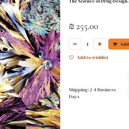
The Science of Drug Design.
₪
255.00
Add 
Add to wishlist
Shipping: 2-4 Business
Days