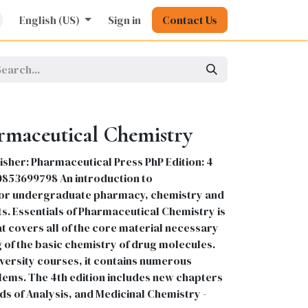
rature
English (US)
Kids
Nursing
Sign in
Stationery
Contact Us
Pharmacy
General
armaceutical Chemistry
isher: Pharmaceutical Press PhP Edition: 4
80853699798 An introduction to
for undergraduate pharmacy, chemistry and
s. Essentials of Pharmaceutical Chemistry is
t covers all of the core material necessary
 of the basic chemistry of drug molecules.
versity courses, it contains numerous
ms. The 4th edition includes new chapters
 of Analysis, and Medicinal Chemistry -