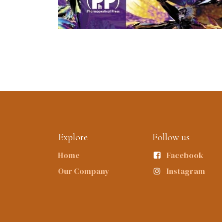
Explore
Follow us
Home
Facebook
Our Company
Instagram