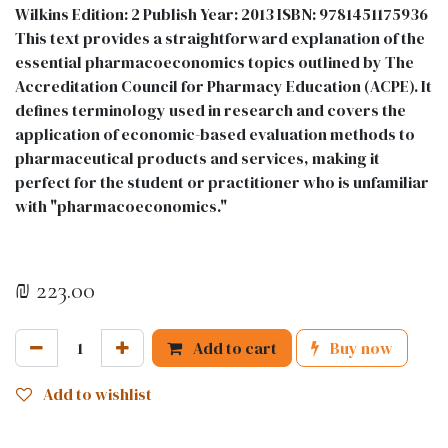
Wilkins Edition: 2 Publish Year: 2013 ISBN: 9781451175936
This text provides a straightforward explanation of the
essential pharmacoeconomics topics outlined by The
Accreditation Council for Pharmacy Education (ACPE). It
defines terminology used in research and covers the
application of economic-based evaluation methods to
pharmaceutical products and services, making it
perfect for the student or practitioner who is unfamiliar
with "pharmacoeconomics."
₪
223.00
Add to cart
Buy now
Add to wishlist