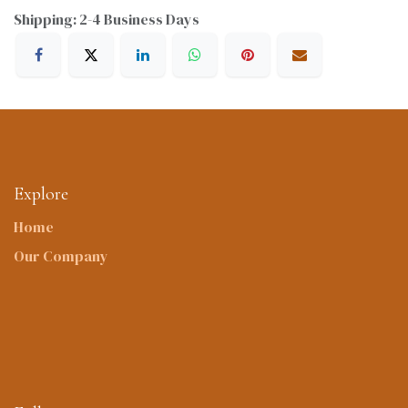
Shipping: 2-4 Business Days
Explore
Home
Our Company