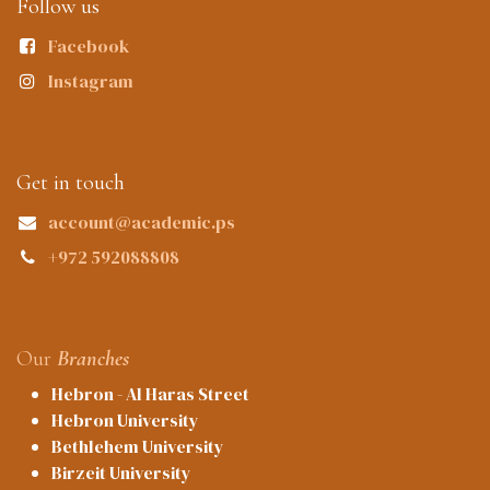
Follow us
Facebook
Instagram
Get in touch
account@academic.ps
+972 592088808
Our
Branches
Hebron - Al Haras Street
Hebron University
Bethlehem University
Birzeit University