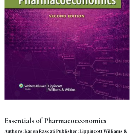
Essentials of Pharmacoeconomics
Authors: Karen Rascati Publisher: Lippincott Williams &